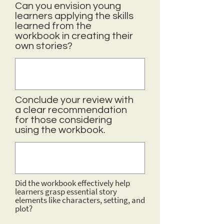
Can you envision young
learners applying the skills
learned from the
workbook in creating their
own stories?
Conclude your review with
a clear recommendation
for those considering
using the workbook.
Did the workbook effectively help
learners grasp essential story
elements like characters, setting, and
plot?