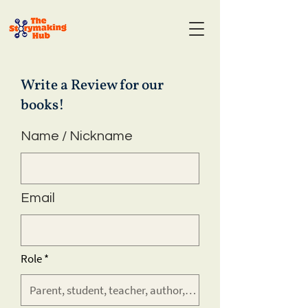
Write a Review for our
books!
Name / Nickname
Email
Role