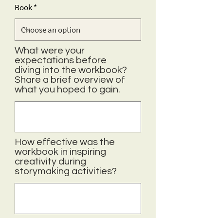
Book
What were your
expectations before
diving into the workbook?
Share a brief overview of
what you hoped to gain.
How effective was the
workbook in inspiring
creativity during
storymaking activities?