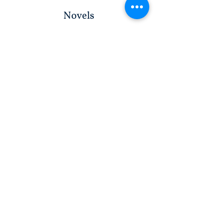
Novels
WRITE WITH PROMPTS
WRITE WITHOUT PROMPTS
Workbooks
WRITE WITH PROMPTS
WRITE WITHOUT PROMPTS