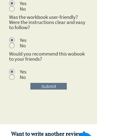
Yes
No
Was the workbook user-friendly?
Were the instructions clear and easy
to follow?
Yes
No
Would you recommend this wobook
to your friends?
Yes
No
Submit
Want to write another review?