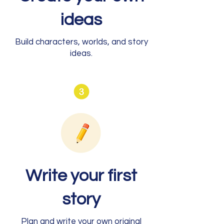
ideas
Build characters, worlds, and story
ideas.
Write your first
story
Plan and write your own original