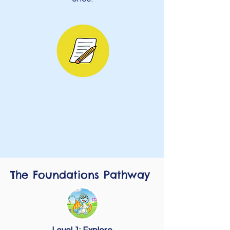
The Foundations Pathway