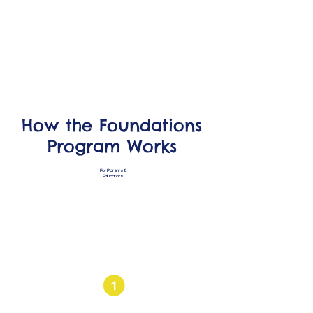
How the Foundations
Program Works
For Parents &
Educators