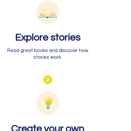
Explore stories
Read great books and discover how
stories work.
Create your own