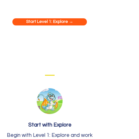
Start Level 1: Explore →
Start with Explore
Begin with Level 1: Explore and work