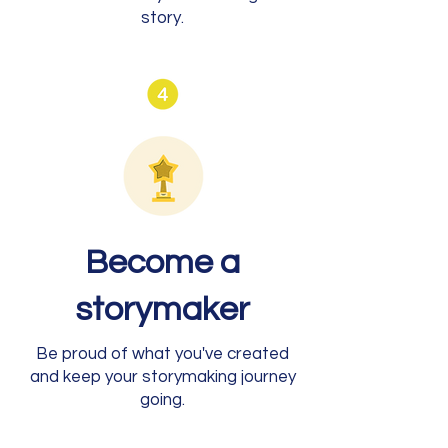
story.
Become a
storymaker
Be proud of what you've created
and keep your storymaking journey
going.