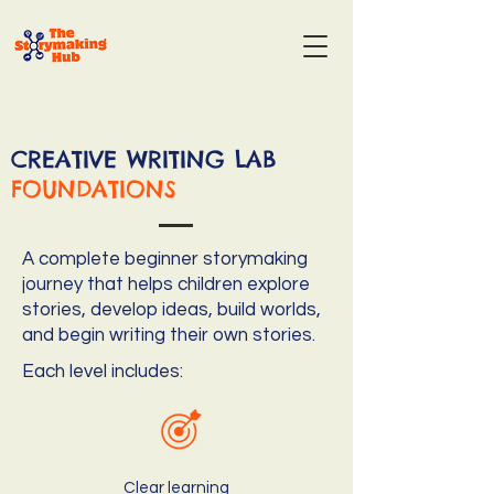
CREATIVE WRITING LAB
FOUNDATIONS
A complete beginner storymaking
journey that helps children explore
stories, develop ideas, build worlds,
and begin writing their own stories.
Each level includes:
Clear learning