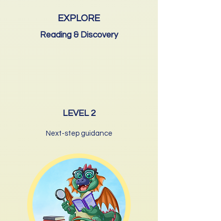
EXPLORE
Reading & Discovery
LEVEL 2
Next-step guidance