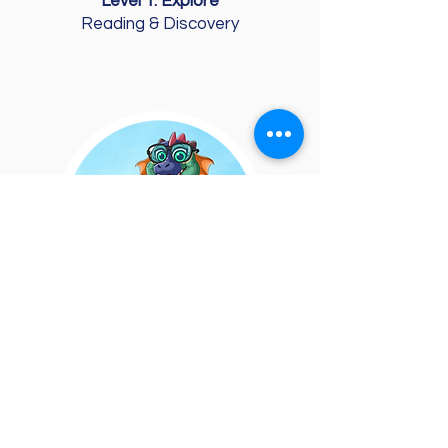
Level 1: Explore
Reading & Discovery