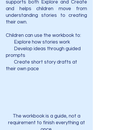
supports both Explore and Create
and helps children move from
understanding stories to creating
their own.
Children can use the workbook to:
Explore how stories work
Develop ideas through guided
prompts
Create short story drafts at
their own pace
The workbook is a guide, not a
requirement to finish everything at
once.