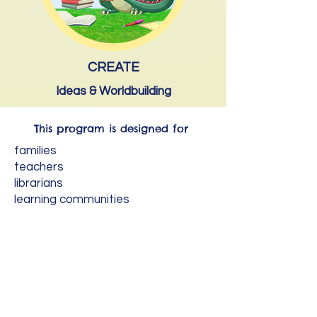
CREATE
Ideas & Worldbuilding
This program is designed for
families
teachers
librarians
learning communities