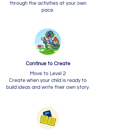
through the activities at your own
pace.
Continue to Create
Move to Level 2:
Create when your child is ready to
build ideas and write their own story.