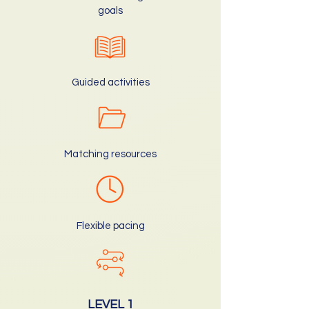
goals
Guided activities
Matching resources
Flexible pacing
LEVEL 1