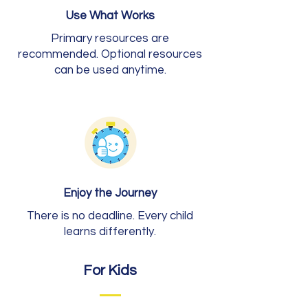
Use What Works
Primary resources are
recommended. Optional resources
can be used anytime.
Enjoy the Journey
There is no deadline. Every child
learns differently.
For Kids