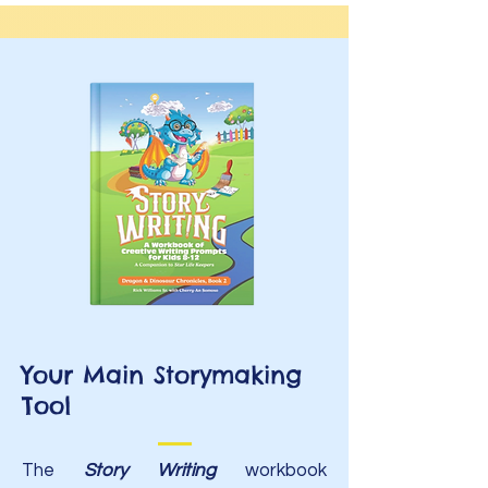
Your Main Storymaking
Tool
The
Story Writing
workbook