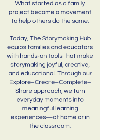
What started as a family
project became a movement
to help others do the same.
Today, The Storymaking Hub
equips families and educators
with hands-on tools that make
storymaking joyful, creative,
and educational. Through our
Explore–Create–Complete–
Share approach, we turn
everyday moments into
meaningful learning
experiences—at home or in
the classroom.