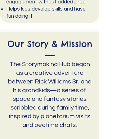
engagement without added prep
Helps kids develop skills and have
fun doing it
Our Story & Mission
The Storymaking Hub began
as a creative adventure
between Rick Williams Sr. and
his grandkids—a series of
space and fantasy stories
scribbled during family time,
inspired by planetarium visits
and bedtime chats.