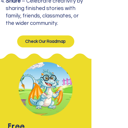
Share
– Celebrate creativity by
sharing finished stories with
family, friends, classmates, or
the wider community.
Check Our Roadmap
Free