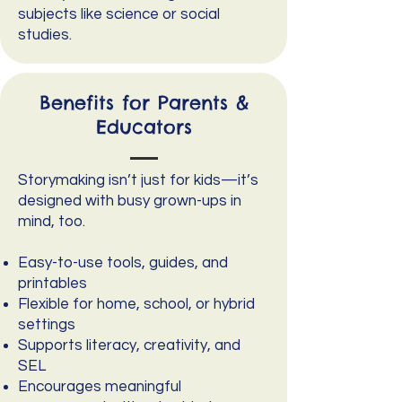
subjects like science or social
studies.
Benefits for Parents &
Educators
Storymaking isn’t just for kids—it’s
designed with busy grown-ups in
mind, too.
Easy-to-use tools, guides, and
printables
Flexible for home, school, or hybrid
settings
Supports literacy, creativity, and
SEL
Encourages meaningful