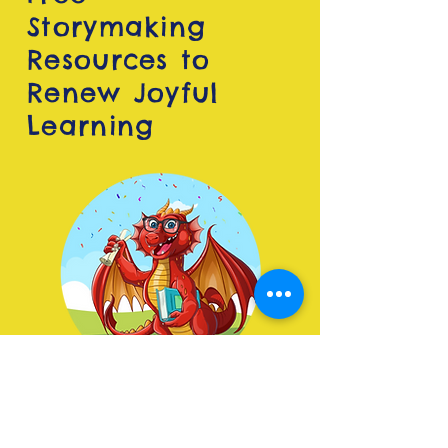
Storymaking
Resources to
Renew Joyful
Learning