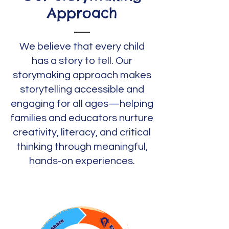
Approach
We believe that every child
has a story to tell. Our
storymaking approach makes
storytelling accessible and
engaging for all ages—helping
families and educators nurture
creativity, literacy, and critical
thinking through meaningful,
hands-on experiences.