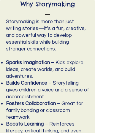
Why Storymaking
Storymaking is more than just
writing stories—it’s a fun, creative,
and powerful way to develop
essential skills while building
stronger connections.
Sparks Imagination
– Kids explore
ideas, create worlds, and build
adventures.
Builds Confidence
– Storytelling
gives children a voice and a sense of
accomplishment.
Fosters Collaboration
– Great for
family bonding or classroom
teamwork.
Boosts Learning
– Reinforces
literacy, critical thinking, and even