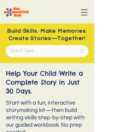
Build Skills. Make Memories.
Create Stories—Together!
Help Your Child Write a
Complete Story in Just
30 Days.
Start with a fun, interactive
storymaking kit—then build
writing skills step-by-step with
our guided workbook. No prep