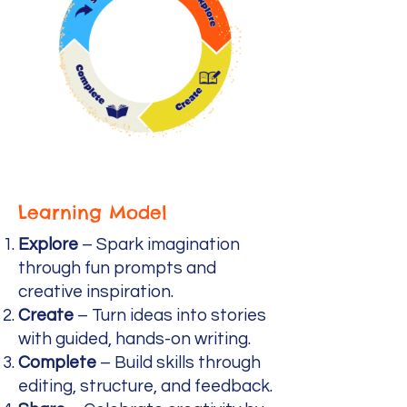
Learning Model
Explore
– Spark imagination
through fun prompts and
creative inspiration.
Create
– Turn ideas into stories
with guided, hands-on writing.
Complete
– Build skills through
editing, structure, and feedback.