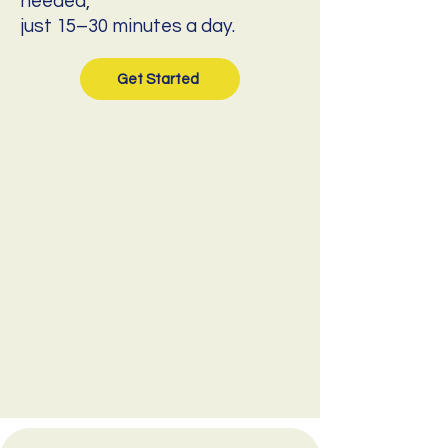
needed,
just 15–30 minutes a day.
Get Started