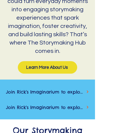
could turn everyday moments
into engaging storymaking
experiences that spark
imagination, foster creativity,
and build lasting skills? That’s
where The Storymaking Hub
comes in.
Learn More About Us
Join Rick's Imaginarium to explore new stories, get early previews, and spark creativity through reading, writing, and wonder
Join Rick's Imaginarium to explore new stories, get early previews, and spark creativity through reading, writing, and wonder
Our Storymaking