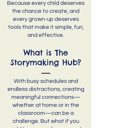
Because every child deserves
the chance to create, and
every grown-up deserves
tools that make it simple, fun,
and effective.
What is The
Storymaking Hub?
With busy schedules and
endless distractions, creating
meaningful connections—
whether at home or in the
classroom—can be a
challenge. But what if you