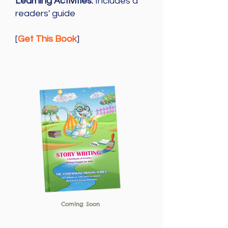
Learning Activities:
Includes a
readers' guide
[
Get This Book
]
Coming Soon