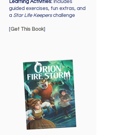
Learning Activities:
Includes
guided exercises, fun extras, and
a
Star Life Keepers
challenge
[
Get This Book
]