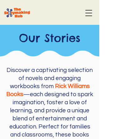
Our Stories
Discover a captivating selection
of novels and engaging
workbooks from
Rick Williams
Books
—each designed to spark
imagination, foster a love of
learning, and provide a unique
blend of entertainment and
education. Perfect for families
and classrooms, these books