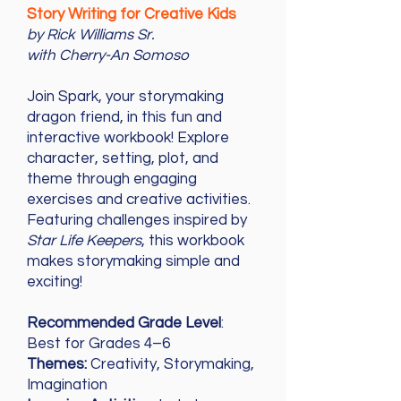
Story Writing for Creative Kids
by Rick Williams Sr.
with Cherry-An Somoso
Join Spark, your storymaking
dragon friend, in this fun and
interactive workbook! Explore
character, setting, plot, and
theme through engaging
exercises and creative activities.
Featuring challenges inspired by
Star Life Keepers
, this workbook
makes storymaking simple and
exciting!
Recommended Grade Level
:
Best for Grades 4–6
Themes:
Creativity, Storymaking,
Imagination