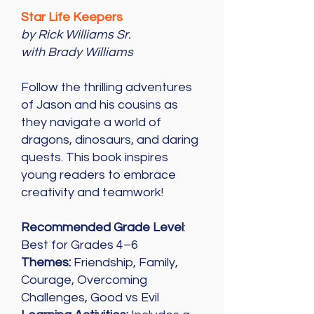
Star Life Keepers
by Rick Williams Sr.
with Brady Williams
Follow the thrilling adventures
of Jason and his cousins as
they navigate a world of
dragons, dinosaurs, and daring
quests. This book inspires
young readers to embrace
creativity and teamwork!
Recommended Grade Level
:
Best for Grades 4–6
Themes:
Friendship, Family,
Courage, Overcoming
Challenges, Good vs Evil