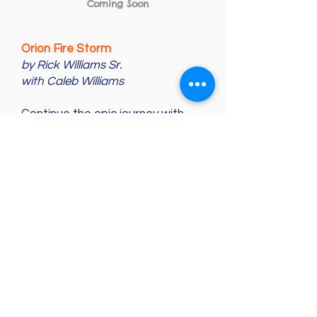
Coming Soon
Orion Fire Storm
by Rick Williams Sr.
with Caleb Williams
Continue the epic journey with
Jason, Amanda, and Elisa as they
face new challenges in the
Belacamber parallel universe.
With new creatures, thrilling
adventures, and high stakes, this
sequel to
Star Life Keepers
will
keep you on the edge of your
seat!
Recommended Grade Level
:
Best for Grades 4–6
Themes:
Friendship, Bravery,