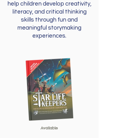
help children develop creativity,
literacy, and critical thinking
skills through fun and
meaningful storymaking
experiences.
Available