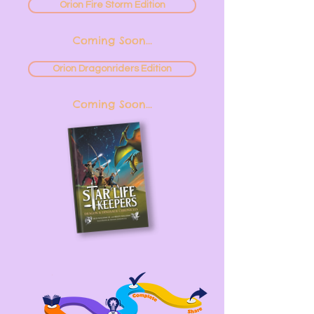
Orion Fire Storm Edition
Coming Soon...
Orion Dragonriders Edition
Coming Soon...