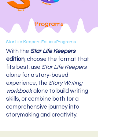
Programs
Star Life Keepers Edition/
Programs
With the
Star Life Keepers
edition
, choose the format that
fits best: use
Star Life Keepers
alone for a story-based
experience, the
Story Writing
workbook
alone to build writing
skills, or combine both for a
comprehensive journey into
storymaking and creativity.