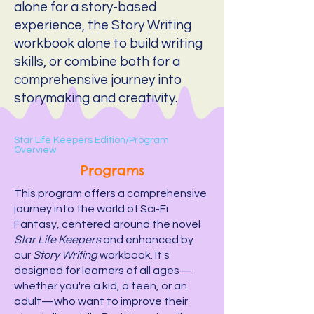
alone for a story-based
experience, the Story Writing
workbook alone to build writing
skills, or combine both for a
comprehensive journey into
storymaking and creativity.
Star Life Keepers Edition/
Program
Overview
Programs
This program offers a comprehensive
journey into the world of Sci-Fi
Fantasy, centered around the novel
Star Life Keepers
and enhanced by
our
Story Writing
workbook. It's
designed for learners of all ages—
whether you're a kid, a teen, or an
adult—who want to improve their