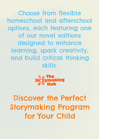
Choose from flexible
homeschool and afterschool
options, each featuring one
of our novel editions
designed to enhance
learning, spark creativity,
and build critical thinking
skills.
Discover the Perfect
Storymaking Program
for Your Child