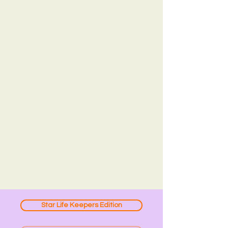
Star Life Keepers Edition