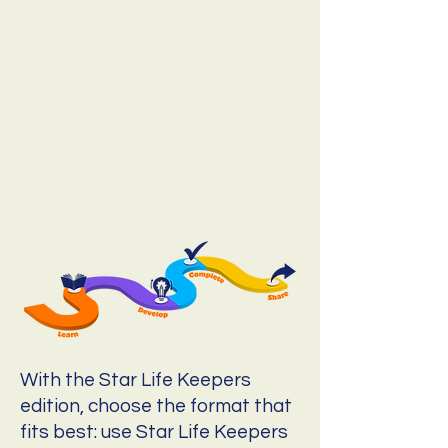
With the Star Life Keepers
edition, choose the format that
fits best: use Star Life Keepers