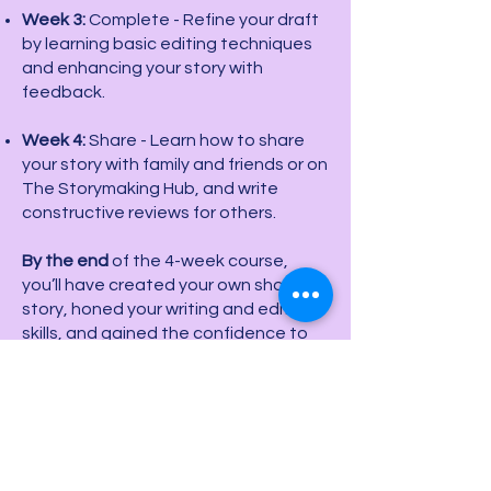
Week 3:
Complete - Refine your draft
by learning basic editing techniques
and enhancing your story with
feedback.
Week 4:
Share - Learn how to share
your story with family and friends or on
The Storymaking Hub, and write
constructive reviews for others.
By the end
of the 4-week course,
you’ll have created your own short
story, honed your writing and editing
skills, and gained the confidence to
share your work.
Additional Feature:
Students who
may need further assistance based
on the initial assessment will have the
option to extend into an 8-week