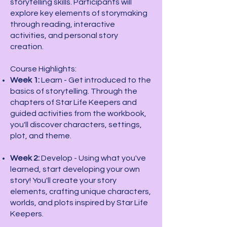
storytelling skills. Participants will
explore key elements of storymaking
through reading, interactive
activities, and personal story
creation.
Course Highlights:
Week 1:
Learn - Get introduced to the
basics of storytelling. Through the
chapters of Star Life Keepers and
guided activities from the workbook,
you'll discover characters, settings,
plot, and theme.
Week 2:
Develop - Using what you've
learned, start developing your own
story! You'll create your story
elements, crafting unique characters,
worlds, and plots inspired by Star Life
Keepers.